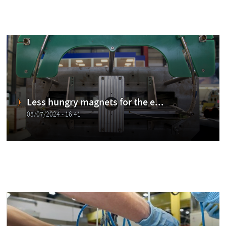
Less hungry magnets for the e...
05/07/2024 - 16:41