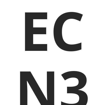
EC
N3