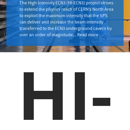
The High Intensity ECN3 (HI-ECN3) project strives
to extend the physics reach of CERN’s North Area
to exploit the maximum intensity that the SPS
can deliver and increase the beam intensity
transferred to the ECN3 underground cavern by
over an order of magnitude...
Read more
HI-