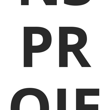
PR
OJE