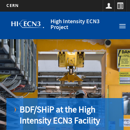
CERN
Main
Skip
High Intensity ECN3
to
navigation
Project
Tog
main
nav
content
Off
BDF/SHiP at the High
Intensity ECN3 Facility