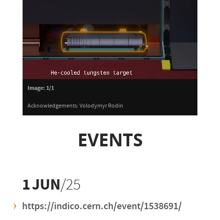
Image:
1/1
Acknowledgements: Volodymyr Rodin
EVENTS
1
JUN
/25
https://indico.cern.ch/event/1538691/