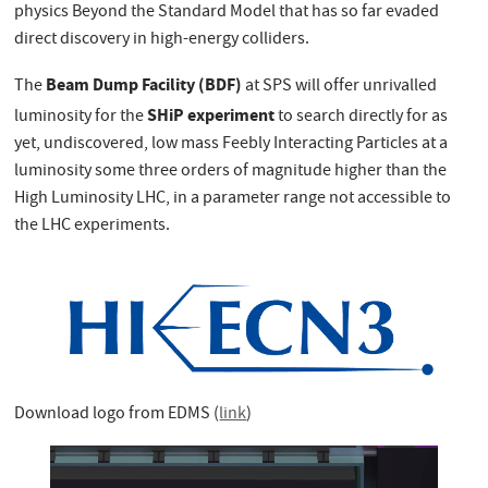
physics Beyond the Standard Model that has so far evaded
direct discovery in high-energy colliders.
Beam Dump Facility (BDF)
The
at SPS will offer unrivalled
SHiP experiment
luminosity for the
to search directly for as
yet, undiscovered, low mass Feebly Interacting Particles at a
luminosity some three orders of magnitude higher than the
High Luminosity LHC, in a parameter range not accessible to
the LHC experiments.
Download logo from EDMS (
link
)