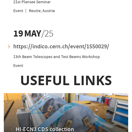
21st Plansee Seminar
Event
Reutte, Austria
19
MAY
/25
https://indico.cern.ch/event/1550029/
13th Beam Telescopes and Test Beams Workshop
Event
15
JAN
/25
https://indico.cern.ch/event/1501794/
HI-ECN3 T4 Target Review Prep Meeting
Event
Room
865/1-D17
CERN