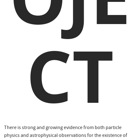
CT
There is strong and growing evidence from both particle
physics and astrophysical observations for the existence of